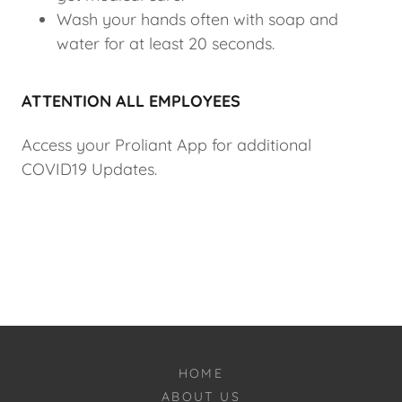
Wash your hands often with soap and
water for at least 20 seconds.
ATTENTION ALL EMPLOYEES
Access your Proliant App for additional
COVID19 Updates.
HOME
ABOUT US