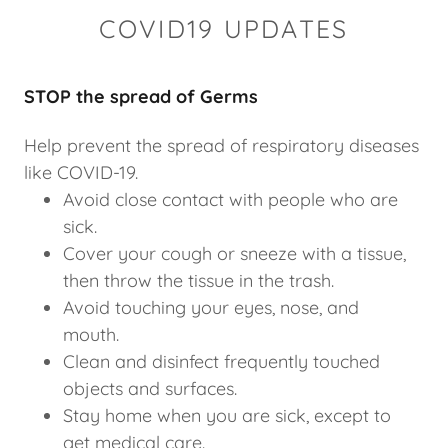
COVID19 UPDATES
STOP the spread of Germs
Help prevent the spread of respiratory diseases
like COVID-19.
Avoid close contact with people who are
sick.
Cover your cough or sneeze with a tissue,
then throw the tissue in the trash.
Avoid touching your eyes, nose, and
mouth.
Clean and disinfect frequently touched
objects and surfaces.
Stay home when you are sick, except to
get medical care.