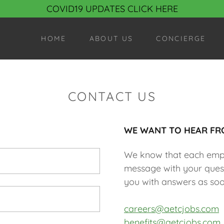
COVID19 UPDATES CLICK HERE
HOME
ABOUT US
CONCIERGE
CONTACT US
WE WANT TO HEAR FR
We know that each emplo
message with your quest
you with answers as soo
careers@aetcjobs.com
benefits@aetcjobs.com