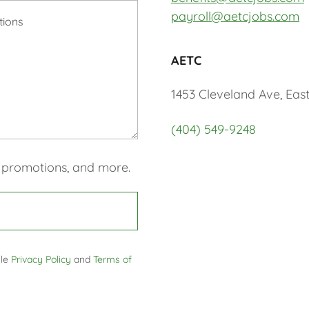
payroll@aetcjobs.com
AETC
1453 Cleveland Ave, East
(404) 549-9248
s, promotions, and more.
gle
Privacy Policy
and
Terms of