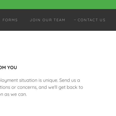
FORMS
JOIN OUR TEAM
CONTACT US
OM YOU
yment situation is unique. Send us a
ions or concerns, and we'll get back to
n as we can.