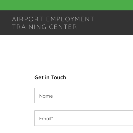
AIRPORT EMPLOYMENT
TRAINING CENTER
Get in Touch
Name
Email*