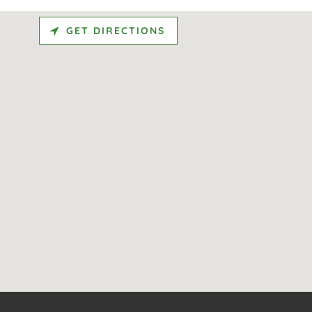
GET DIRECTIONS