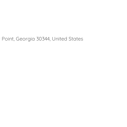
 Point, Georgia 30344, United States