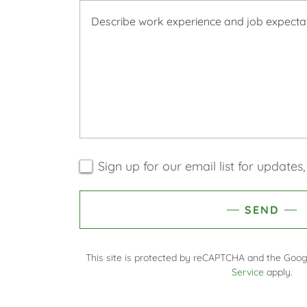
Sign up for our email list for update
SEND
This site is protected by reCAPTCHA and the Goo
Service
apply.